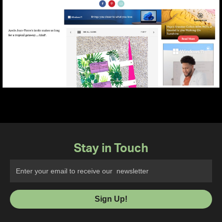
Stay in Touch