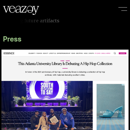
Press