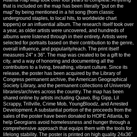
that is included on the map has been literally “put on the
map” by being mentioned in a hit song (from classic
underground staples, to local hits, to worldwide chart
toppers) or an influential album. The research itself took over
a year, as older artists were uncovered, and hundreds of
albums were listened through in their entirety. Artists were
selected for portraits based on their contribution to the genre,
overall influence, and popularity/reach. The print itself
measures 24” x 36”. The map was created to be a gift to the
city, and a way of honoring and documenting all the
contributors to a living, breathing, vibrant culture. Since its
release, the poster has been acquired by the Library of
Congress permanent archive, the American Geographical
Society Library, and the permanent collections of University
libraries/archives across the country. The map has been
shared online by artists including Quavo, Big Gipp, Lil
Scrappy, Trillville, Crime Mob, YoungBloodz, and Arrested
Development. A substantial portion of the proceeds from the
sales of the poster have been donated to HOPE Atlanta, to
help Georgians avoid homelessness and hunger through a
comprehensive approach that equips them with the tools for
lifelong stability. The poster is printed on high quality 24x36"