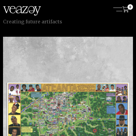
0
C
r
e
a
t
i
n
g
f
u
t
u
r
e
a
r
t
i
f
a
c
t
s