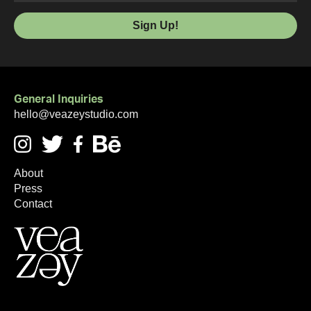
General Inquiries
hello@veazeystudio.com
About
Press
Contact