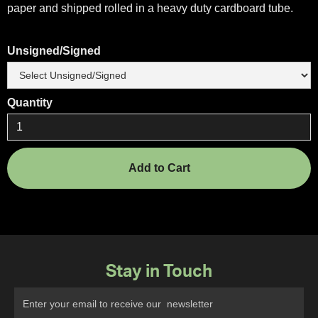
paper and shipped rolled in a heavy duty cardboard tube.
Unsigned/Signed
Quantity
Stay in Touch