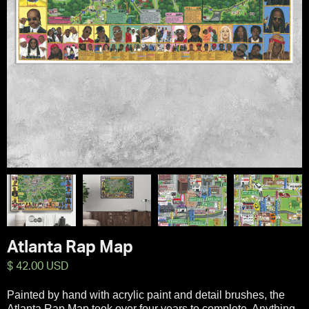
Atlanta Rap Map
$ 42.00 USD
Painted by hand with acrylic paint and detail brushes, the
Atlanta Rap Map took over four years to complete. Anything