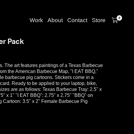
0
Work
About
Contact
Store
er Pack
ers. The art features paintings of a Texas Barbecue
rom the American Barbecue Map, "I EAT BBQ,"
le barbecue pig cartoons. Stickers come in a
card. Ready to be applied to your laptop, bike,
r sizes are as follows: Texas Barbecue Tray: 2.5" x
" x 1" "I EAT BBQ": 2.75" x 2.75" "BBQ" on
ig Cartoon: 3.5" x 2" Female Barbecue Pig