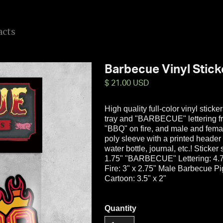
a
c
t
s
Barbecue Vinyl Stick
$ 21.00 USD
High quality full-color vinyl stick
tray and "BARBECUE" lettering f
"BBQ" on fire, and male and fema
poly sleeve with a printed header 
water bottle, journal, etc.! Sticke
1.75" "BARBECUE" Lettering: 4.75
Fire: 3" x 2.75" Male Barbecue P
Cartoon: 3.5" x 2"
Quantity