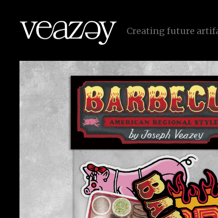
C
r
e
a
t
i
n
g
f
u
t
u
r
e
a
r
t
i
f