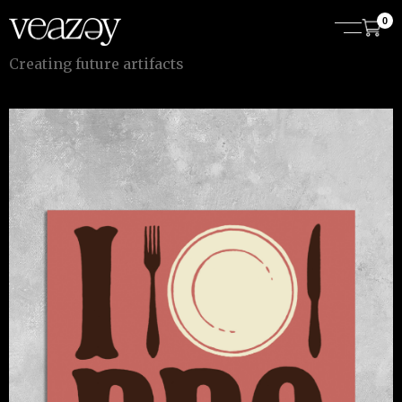
0
C
r
e
a
t
i
n
g
f
u
t
u
r
e
a
r
t
i
f
a
c
t
s