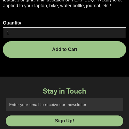
applied to your laptop, bike, water bottle, journal, etc.!
Quantity
Stay in Touch