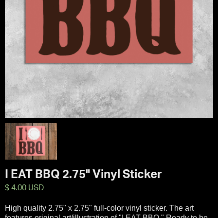
I EAT BBQ 2.75" Vinyl Sticker
$ 4.00 USD
High quality 2.75" x 2.75" full-color vinyl sticker. The art
features original art/illustration of "I EAT BBQ." Ready to be