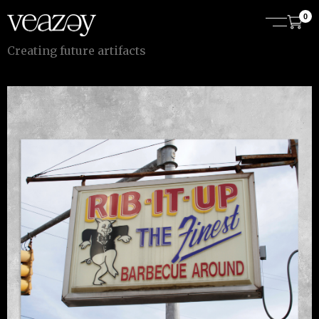
0
C
r
e
a
t
i
n
g
f
u
t
u
r
e
a
r
t
i
f
a
c
t
s