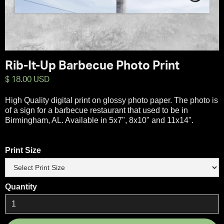
Rib-It-Up Barbecue Photo Print
$ 18.00 USD
High Quality digital print on glossy photo paper. The photo is
of a sign for a barbecue restaurant that used to be in
Birmingham, AL. Available in 5x7", 8x10" and 11x14".
Print Size
Quantity