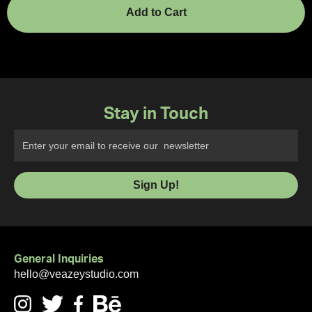
Stay in Touch
General Inquiries
hello@veazeystudio.com