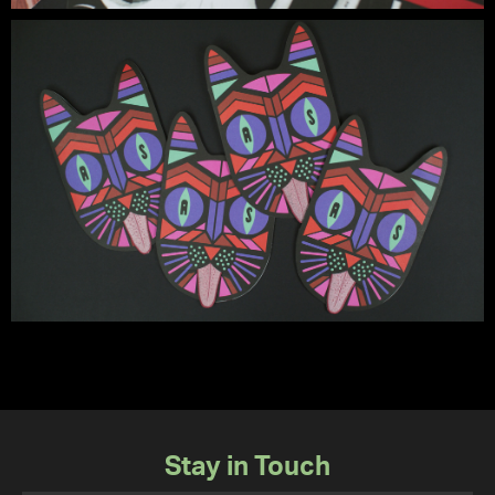
Stay in Touch