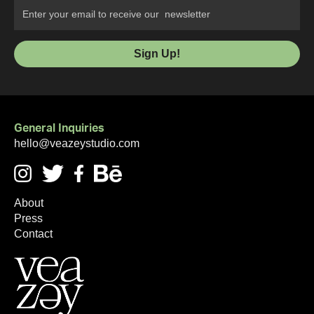
General Inquiries
hello@veazeystudio.com
About
Press
Contact