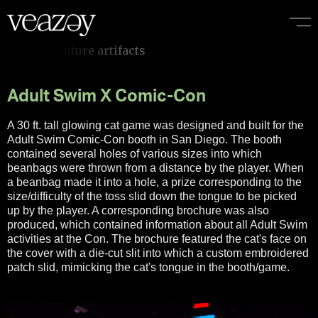
I
f
i
t
d
o
e
s
n
’
t
e
m
o
t
i
o
n
a
l
l
y
Adult Swim X Comic-Con
A 30 ft. tall glowing cat game was designed and built for the
Adult Swim Comic-Con booth in San Diego. The booth
contained several holes of various sizes into which
beanbags were thrown from a distance by the player. When
a beanbag made it into a hole, a prize corresponding to the
size/difficulty of the toss slid down the tongue to be picked
up by the player. A corresponding brochure was also
produced, which contained information about all Adult Swim
activities at the Con. The brochure featured the cat's face on
the cover with a die-cut slit into which a custom embroidered
patch slid, mimicking the cat's tongue in the booth/game.